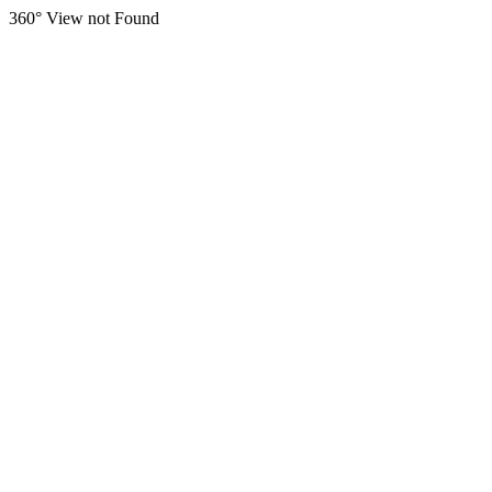
360° View not Found